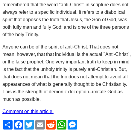
remembered that the word "anti-Christ" in scripture does not
always refer to a specific individual. It refers to a diabolical
spirit that opposes the truth that Jesus, the Son of God, was
both fully man and fully God; and is one of the three persons
of the holy Trinity.
Anyone can be of the spirit of anti-Christ. That does not
mean, however, that that individual is the actual "Anti-Christ",
or the false prophet. One very important truth to keep in mind
is the fact that the unholy trinity is purely anti-Christian. But,
that does not mean that the trio does not attempt to avoid all
appearances of what is generally thought to be Christianity.
This is the strength of demonic deception--imitate God as
much as possible.
Comment on this article.
Share
Facebook
Twitter
Email
Reddit
WhatsApp
Messenger