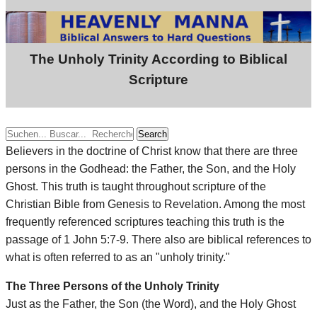
The Unholy Trinity According to Biblical
Scripture
Search
Believers in the doctrine of Christ know that there are three
persons in the Godhead: the Father, the Son, and the Holy
Ghost. This truth is taught throughout scripture of the
Christian Bible from Genesis to Revelation. Among the most
frequently referenced scriptures teaching this truth is the
passage of 1 John 5:7-9. There also are biblical references to
what is often referred to as an "unholy trinity."
The Three Persons of the Unholy Trinity
Just as the Father, the Son (the Word), and the Holy Ghost