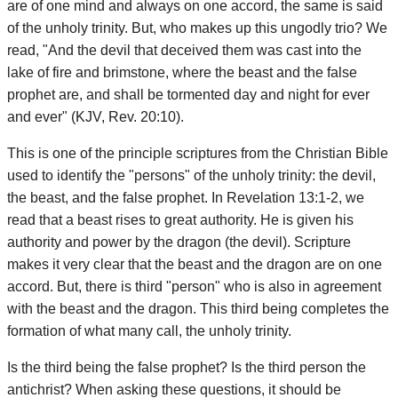
are of one mind and always on one accord, the same is said
of the unholy trinity. But, who makes up this ungodly trio? We
read, "And the devil that deceived them was cast into the
lake of fire and brimstone, where the beast and the false
prophet are, and shall be tormented day and night for ever
and ever" (KJV, Rev. 20:10).
This is one of the principle scriptures from the Christian Bible
used to identify the "persons" of the unholy trinity: the devil,
the beast, and the false prophet. In Revelation 13:1-2, we
read that a beast rises to great authority. He is given his
authority and power by the dragon (the devil). Scripture
makes it very clear that the beast and the dragon are on one
accord. But, there is third "person" who is also in agreement
with the beast and the dragon. This third being completes the
formation of what many call, the unholy trinity.
Is the third being the false prophet? Is the third person the
antichrist? When asking these questions, it should be